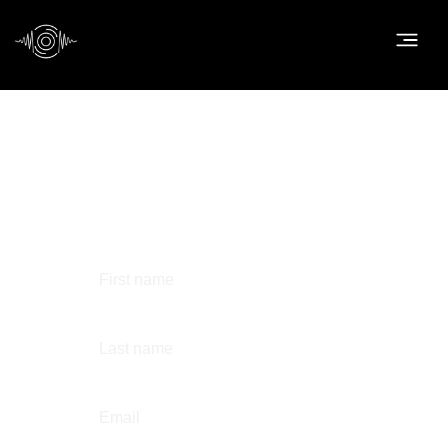
Contact us
First name
Last name
Email
*
Phone