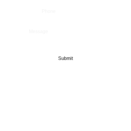
Message
*
Submit