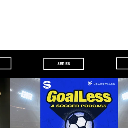
SERIES