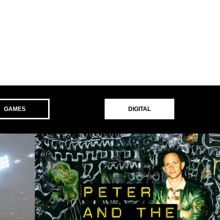
GAMES
DIGITAL