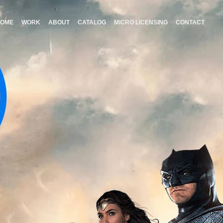
HOME
WORK
ABOUT
CATALOG
MICRO LICENSING
CONTACT