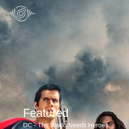
Featured
DC - The World Needs Heroes