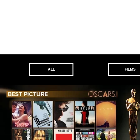
ALL
FILMS